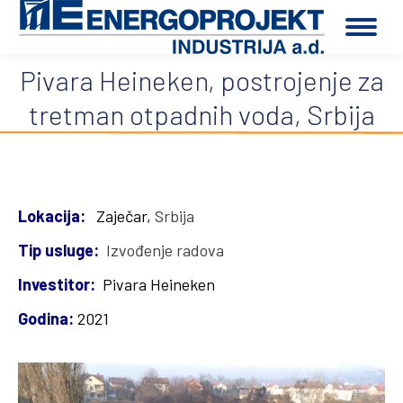
Pivara Heineken, postrojenje za
You are here:
tretman otpadnih voda, Srbija
Lokacija:
Zaječar,
Srbija
Tip usluge:
Izvođenje radova
Investitor:
Pivara Heineken
Godina:
2021