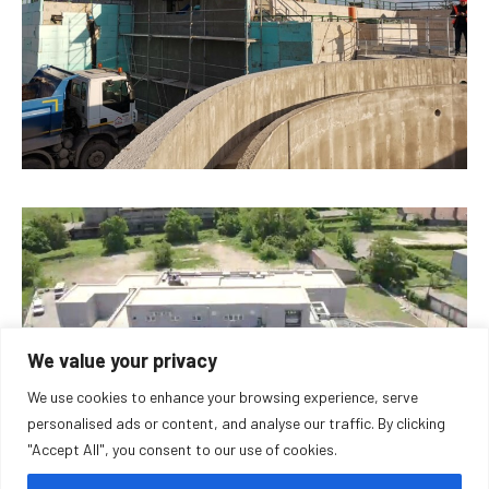
We value your privacy
We use cookies to enhance your browsing experience, serve
personalised ads or content, and analyse our traffic. By clicking
"Accept All", you consent to our use of cookies.